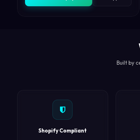
Built by 
Shopify Compliant