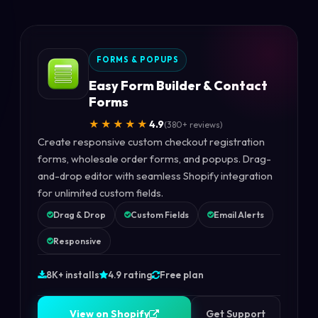
FORMS & POPUPS
Easy Form Builder & Contact
Forms
★★★★★
4.9
(380+ reviews)
Create responsive custom checkout registration
forms, wholesale order forms, and popups. Drag-
and-drop editor with seamless Shopify integration
for unlimited custom fields.
Drag & Drop
Custom Fields
Email Alerts
Responsive
8K+ installs
4.9 rating
Free plan
V
i
e
w
o
n
S
h
o
p
i
f
y
V
i
e
w
o
n
S
h
o
p
i
f
y
Get Support