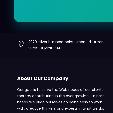
2020, silver business point Green Rd, Uttran,
Surat, Gujarat 394105
About Our Company
Our goal is to serve the Web needs of our clients
thereby contributing in the ever growing Business
needs We pride ourselves on being easy to work
with, creative thinkers and experts in what we do.