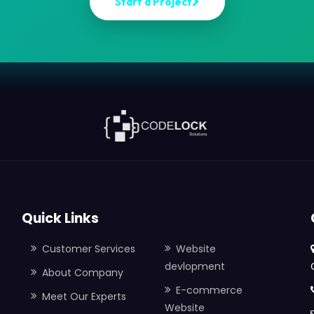
S
t
a
r
t
a
P
r
o
j
e
c
t
Quick Links
Customer Services
Website
devlopment
About Company
E-commerce
Meet Our Experts
Website