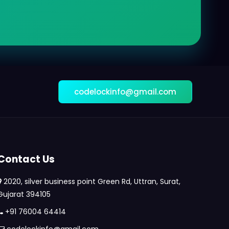
codelockinfo@gmail.com
Contact Us
2020, silver business point Green Rd, Uttran, Surat,
Gujarat 394105
+91 76004 64414