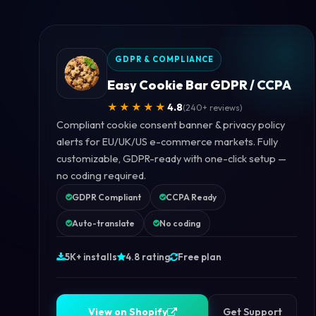
GDPR & COMPLIANCE
Easy Cookie Bar GDPR / CCPA
★★★★★
4.8
(240+ reviews)
Compliant cookie consent banner & privacy policy
alerts for EU/UK/US e-commerce markets. Fully
customizable, GDPR-ready with one-click setup —
no coding required.
GDPR Compliant
CCPA Ready
Auto-translate
No coding
5K+ installs
4.8 rating
Free plan
V
i
e
w
o
n
S
h
o
p
i
f
y
V
i
e
w
o
n
S
h
o
p
i
f
y
Get Support