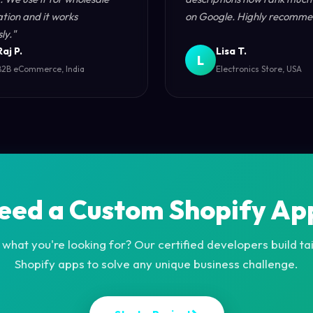
ation and it works
on Google. Highly recomme
ly."
Raj P.
Lisa T.
L
B2B eCommerce, India
Electronics Store, USA
eed a Custom Shopify Ap
 what you're looking for? Our certified developers build t
Shopify apps to solve any unique business challenge.
S
t
a
r
t
a
P
r
o
j
e
c
t