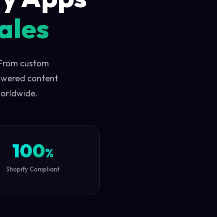
ales
 From custom
owered content
worldwide.
100
%
Shopify Compliant