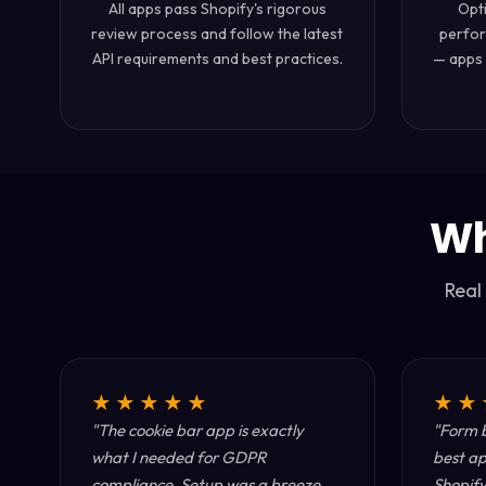
All apps pass Shopify's rigorous
Opt
review process and follow the latest
perfor
API requirements and best practices.
— apps 
Wh
Real
★★★★★
★★
"The cookie bar app is exactly
"Form b
what I needed for GDPR
best ap
compliance. Setup was a breeze
Shopify