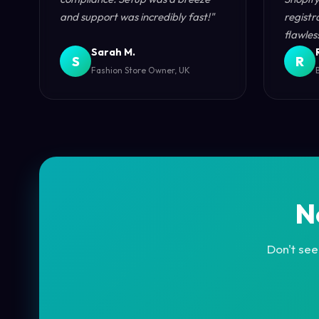
and support was incredibly fast!"
registr
flawless
Sarah M.
S
R
Fashion Store Owner, UK
N
Don't see