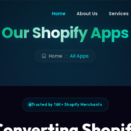
Home
About Us
Services
Our Shopify Apps
Home
: :
All Apps
Trusted by 16K+ Shopify Merchants
onverting Shopi