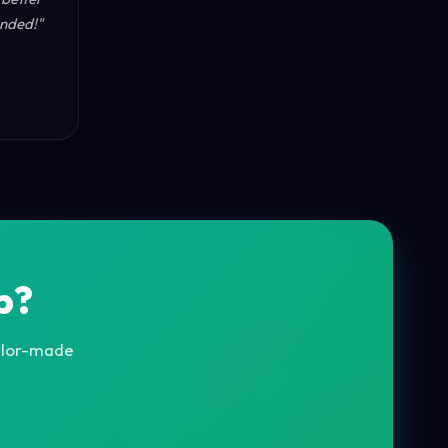
nded!"
p?
ailor-made