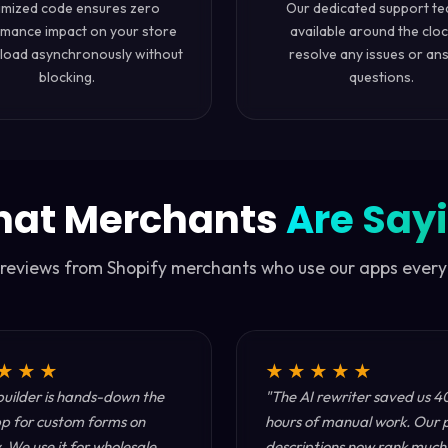
imized code ensures zero
Our dedicated support te
mance impact on your store
available around the cloc
load asynchronously without
resolve any issues or an
blocking.
questions.
at Merchants
Are Say
 reviews from Shopify merchants who use our apps every
★★★
★★★★★
uilder is hands-down the
"The AI rewriter saved us 4
p for custom forms on
hours of manual work. Our 
. We use it for wholesale
descriptions now rank much