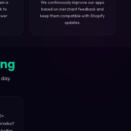
am is
We continuously improve our apps
k to
based on merchant feedback and
swer
keep them compatible with Shopify
updates.
ing
 day.
0+
product
 better