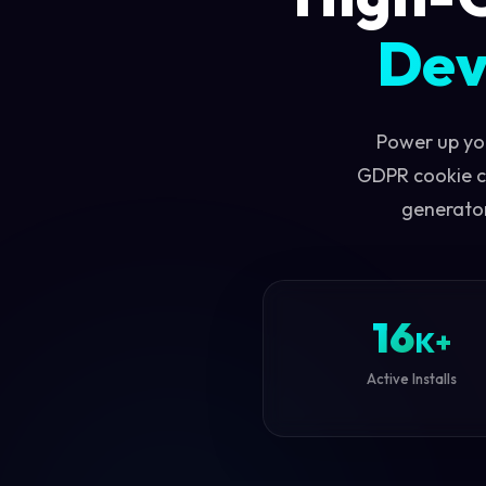
Dev
Power up yo
GDPR cookie c
generator
16
K+
Active Installs