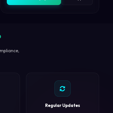
?
ompliance,
Regular Updates