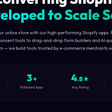
eloped to Scale S
ur online store with our high-performing Shopify apps.
onsent tools to drag-and-drop form builders and AI-p
s — we build tools trusted by e-commerce merchants 
3
4
+
.8★
Published Apps
Avg. Rating