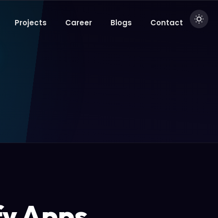
Projects
Career
Blogs
Contact
fy Apps