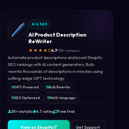
AI & SEO
AI Product Description
ReWriter
★★★★½
4.7
(155+ reviews)
Automate product descriptions and boost Shopify
SEO rankings with AI content generators. Bulk-
rewrite thousands of descriptions in minutes using
cutting-edge GPT technology.
GPT-Powered
Bulk Rewrite
SEO Optimized
Multi-language
3K+ installs
4.7 rating
Free trial
V
i
e
w
o
n
S
h
o
p
i
f
y
V
i
e
w
o
n
S
h
o
p
i
f
y
Get Support