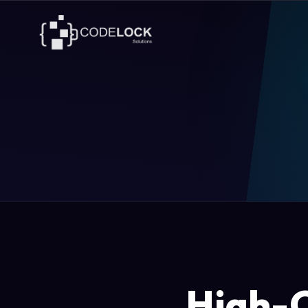
High-C