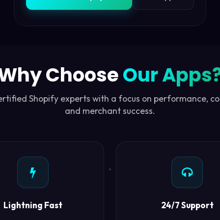
Why Choose
Our Apps
certified Shopify experts with a focus on performance, c
and merchant success.
Lightning Fast
24/7 Support