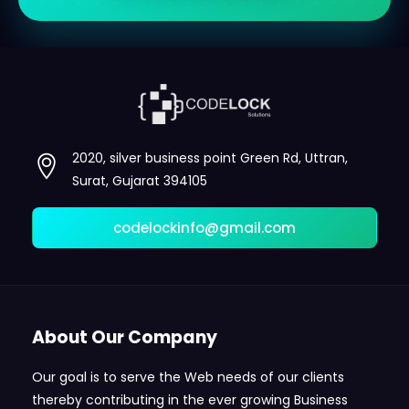
2020, silver business point Green Rd, Uttran,
Surat, Gujarat 394105
codelockinfo@gmail.com
About Our Company
Our goal is to serve the Web needs of our clients
thereby contributing in the ever growing Business