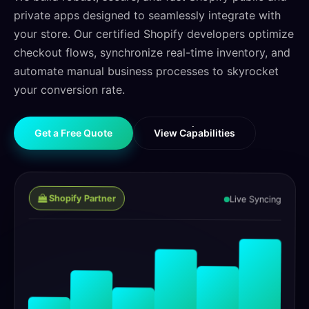
private apps designed to seamlessly integrate with
your store. Our certified Shopify developers optimize
checkout flows, synchronize real-time inventory, and
automate manual business processes to skyrocket
your conversion rate.
G
e
t
a
F
r
e
e
Q
u
o
t
e
V
i
e
w
C
a
p
a
b
i
l
i
t
i
e
s
G
e
t
a
F
r
e
e
Q
u
o
t
e
V
i
e
w
C
a
p
a
b
i
l
i
t
i
e
s
Shopify Partner
Live Syncing