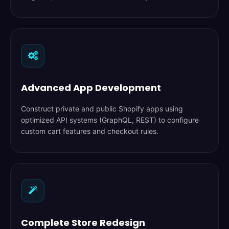
Advanced App Development
Construct private and public Shopify apps using
optimized API systems (GraphQL, REST) to configure
custom cart features and checkout rules.
Complete Store Redesign