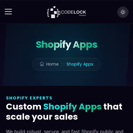
Shopify Apps
Home
: :
Shopify Apps
SHOPIFY EXPERTS
Custom
Shopify Apps
that
scale your sales
We build robust, secure, and fast Shopify public and