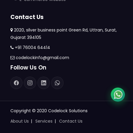
Contact Us
2020, silver business point Green Rd, Uttran, Surat,
Gujarat 394105
+91 76004 64414
codelockinfo@gmail.com
Follow Us On
Copyright © 2020
Codelock Solutions
About Us
Services
Contact Us