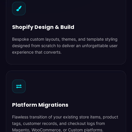
Shopify Design & Build
Bespoke custom layouts, themes, and template styling
designed from scratch to deliver an unforgettable user
experience that converts.
Platform Migrations
Flawless transition of your existing store items, product
tags, customer records, and checkout logs from
Magento, WooCommerce, or Custom platforms.