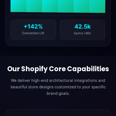
42.5k
+142%
Syncs / Min
Conversion Lift
Our Shopify Core Capabilities
We deliver high-end architectural integrations and
beautiful store designs customized to your specific
brand goals.