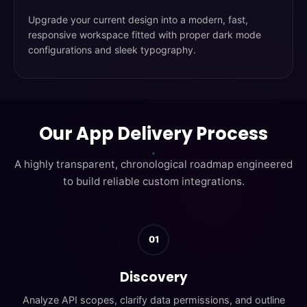
Upgrade your current design into a modern, fast,
responsive workspace fitted with proper dark mode
configurations and sleek typography.
Our App Delivery Process
A highly transparent, chronological roadmap engineered
to build reliable custom integrations.
01
Discovery
Analyze API scopes, clarify data permissions, and outline