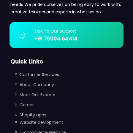
needs We pride ourselves on being easy to work with,
creative thinkers and experts in what we do.
Talk To Our Support
+91 76004 64414
Quick Links
Customer Services
About Company
Meet Our Experts
Career
Shopify apps
Website devlopment
E-commerce Website