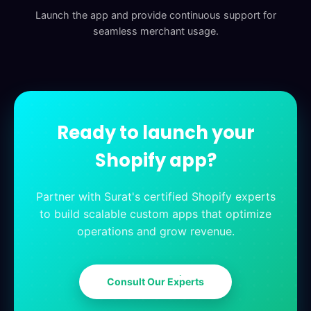
Launch the app and provide continuous support for
seamless merchant usage.
Ready to launch your
Shopify app?
Partner with Surat's certified Shopify experts
to build scalable custom apps that optimize
operations and grow revenue.
C
o
n
s
u
l
t
O
u
r
E
x
p
e
r
t
s
C
o
n
s
u
l
t
O
u
r
E
x
p
e
r
t
s