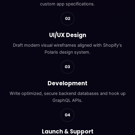
custom app specifications.
02
UI/UX Design
Draft modern visual wireframes aligned with Shopify's
Polaris design system.
03
Development
Write optimized, secure backend databases and hook up
GraphQL APIs.
04
Launch & Support