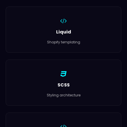
Liquid
Shopify templating
SCSS
Styling architecture