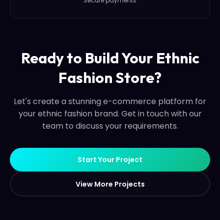
Secure payments
Ready to Build Your Ethnic
Fashion Store?
Let's create a stunning e-commerce platform for
your ethnic fashion brand. Get in touch with our
team to discuss your requirements.
S
t
a
r
t
Y
o
u
r
P
r
o
j
e
c
t
S
t
a
r
t
Y
o
u
r
P
r
o
j
e
c
t
V
i
e
w
M
o
r
e
P
r
o
j
e
c
t
s
V
i
e
w
M
o
r
e
P
r
o
j
e
c
t
s