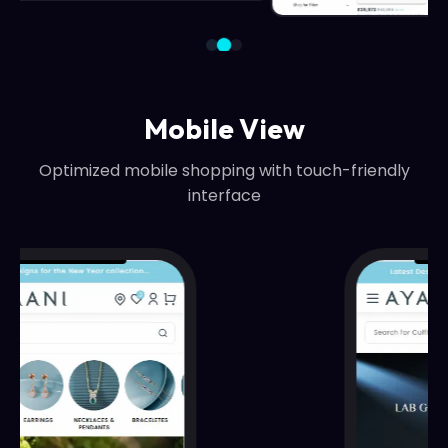
Mobile View
Optimized mobile shopping with touch-friendly
interface