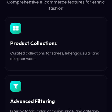
Comprehensive e-commerce features for ethnic
fashion
Product Collections
Curated collections for sarees, lehengas, suits, and
designer wear.
Advanced Filtering
Filter by fabric, color, occasion, price, and category