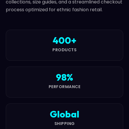
collections, size guides, and a streamlined checkout
process optimized for ethnic fashion retail.
400+
PRODUCTS
98%
PERFORMANCE
Global
SHIPPING