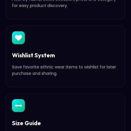
for easy product discovery.
Wishlist System
Save favorite ethnic wear items to wishlist for later
purchase and sharing.
Size Guide