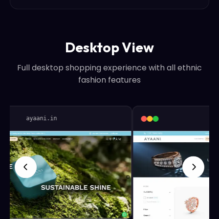
Desktop View
Full desktop shopping experience with all ethnic
fashion features
ayaani.in