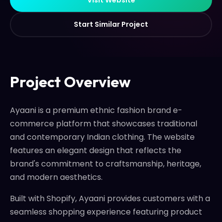
S
t
a
r
t
S
i
m
i
l
a
r
P
r
o
j
e
c
t
S
t
a
r
t
S
i
m
i
l
a
r
P
r
o
j
e
c
t
Project Overview
Ayaani is a premium ethnic fashion brand e-
commerce platform that showcases traditional
and contemporary Indian clothing. The website
features an elegant design that reflects the
brand's commitment to craftsmanship, heritage,
and modern aesthetics.
Built with Shopify, Ayaani provides customers with a
seamless shopping experience featuring product