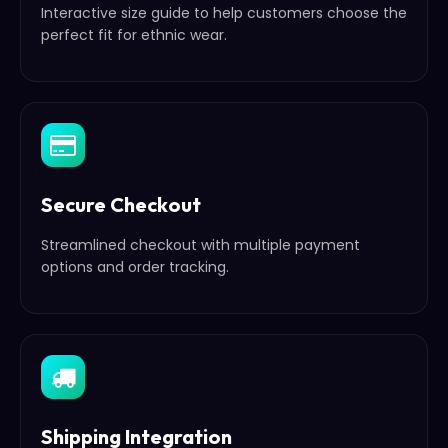
Interactive size guide to help customers choose the
perfect fit for ethnic wear.
Secure Checkout
Streamlined checkout with multiple payment
options and order tracking.
Shipping Integration