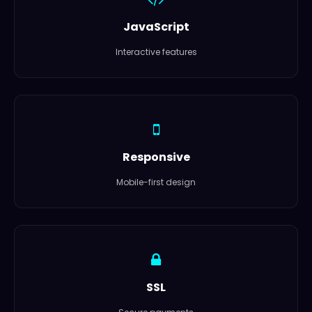
JavaScript
Interactive features
Responsive
Mobile-first design
SSL