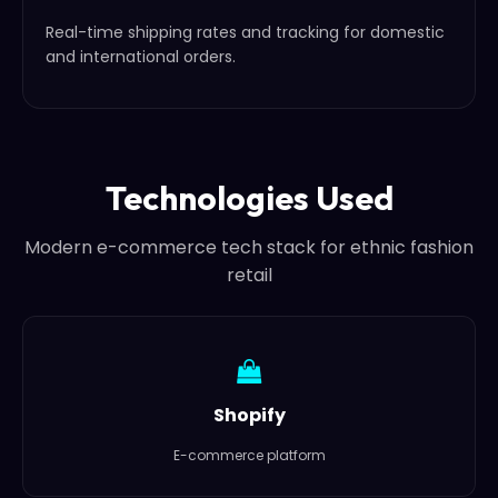
Real-time shipping rates and tracking for domestic
and international orders.
Technologies Used
Modern e-commerce tech stack for ethnic fashion
retail
Shopify
E-commerce platform