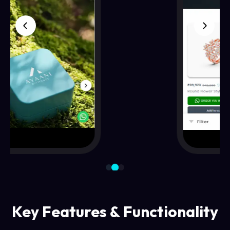
Key Features & Functionality