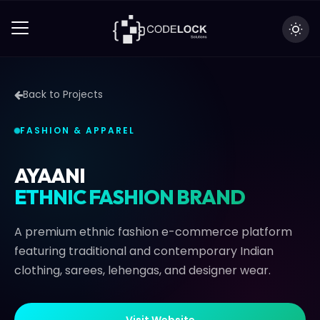
Back to Projects
FASHION & APPAREL
AYAANI
ETHNIC FASHION BRAND
A premium ethnic fashion e-commerce platform
featuring traditional and contemporary Indian
clothing, sarees, lehengas, and designer wear.
V
i
s
i
t
W
e
b
s
i
t
e
V
i
s
i
t
W
e
b
s
i
t
e