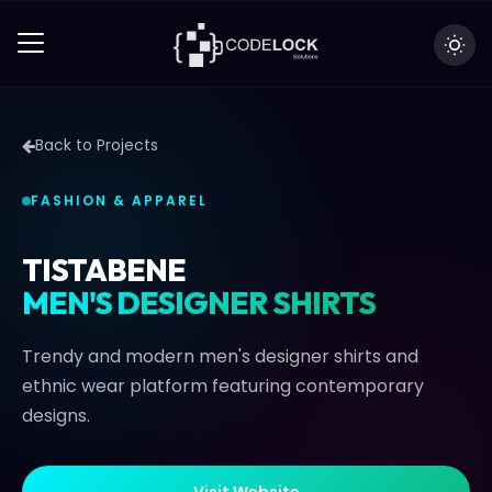
Back to Projects
FASHION & APPAREL
TISTABENE
MEN'S DESIGNER SHIRTS
Trendy and modern men's designer shirts and
ethnic wear platform featuring contemporary
designs.
V
i
s
i
t
W
e
b
s
i
t
e
V
i
s
i
t
W
e
b
s
i
t
e