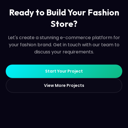
Ready to Build Your Fashion
Store?
Let's create a stunning e-commerce platform for
your fashion brand. Get in touch with our team to
discuss your requirements.
S
t
a
r
t
Y
o
u
r
P
r
o
j
e
c
t
S
t
a
r
t
Y
o
u
r
P
r
o
j
e
c
t
V
i
e
w
M
o
r
e
P
r
o
j
e
c
t
s
V
i
e
w
M
o
r
e
P
r
o
j
e
c
t
s