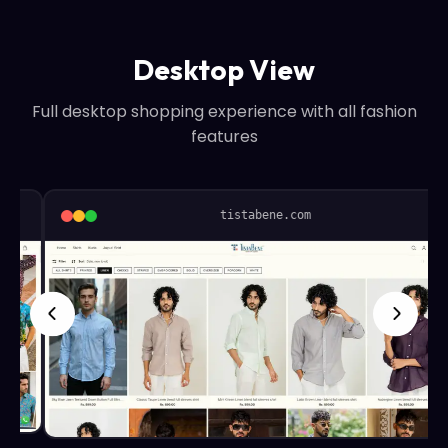
Desktop View
Full desktop shopping experience with all fashion
features
tistabene.com