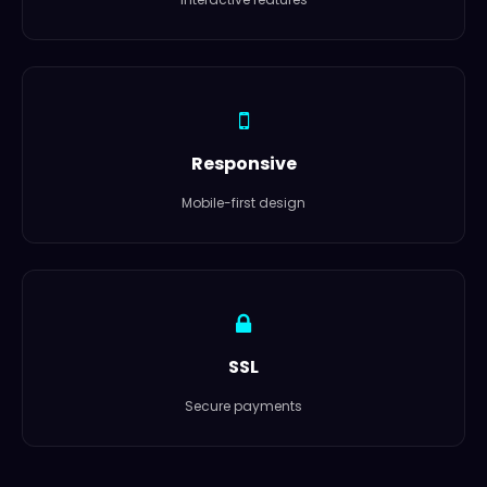
Responsive
Mobile-first design
SSL
Secure payments