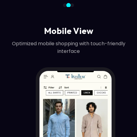
Mobile View
Optimized mobile shopping with touch-friendly
interface