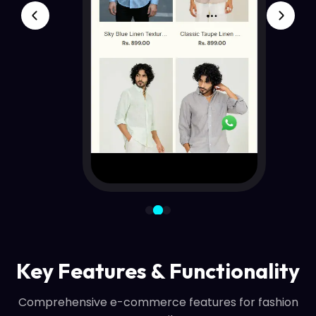
Key Features & Functionality
Comprehensive e-commerce features for fashion