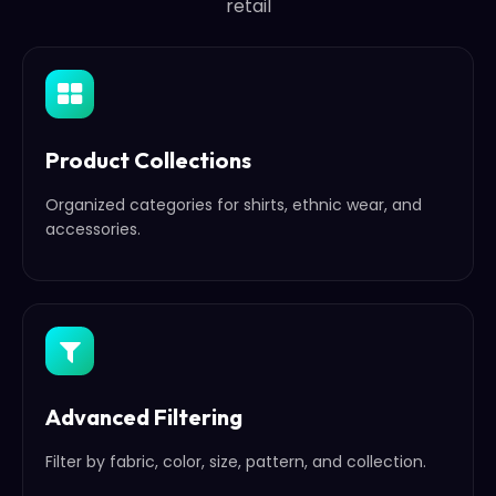
retail
Product Collections
Organized categories for shirts, ethnic wear, and
accessories.
Advanced Filtering
Filter by fabric, color, size, pattern, and collection.