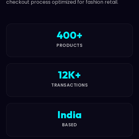
checkout process optimized for fashion retail.
400+
PRODUCTS
12K+
TRANSACTIONS
India
BASED