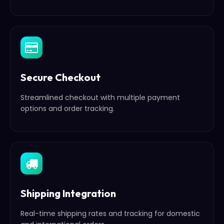
Secure Checkout
Streamlined checkout with multiple payment
options and order tracking.
Shipping Integration
Real-time shipping rates and tracking for domestic