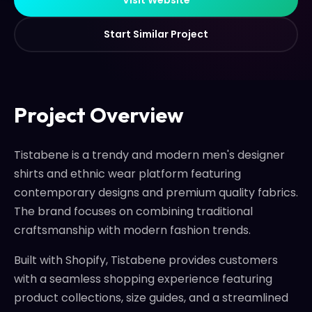
S
t
a
r
t
S
i
m
i
l
a
r
P
r
o
j
e
c
t
S
t
a
r
t
S
i
m
i
l
a
r
P
r
o
j
e
c
t
Project Overview
Tistabene is a trendy and modern men's designer
shirts and ethnic wear platform featuring
contemporary designs and premium quality fabrics.
The brand focuses on combining traditional
craftsmanship with modern fashion trends.
Built with Shopify, Tistabene provides customers
with a seamless shopping experience featuring
product collections, size guides, and a streamlined