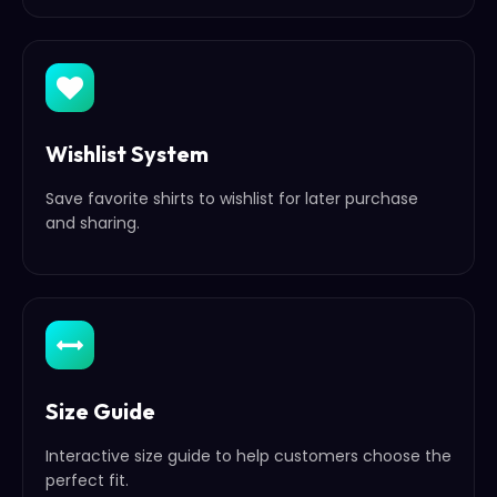
Wishlist System
Save favorite shirts to wishlist for later purchase
and sharing.
Size Guide
Interactive size guide to help customers choose the
perfect fit.