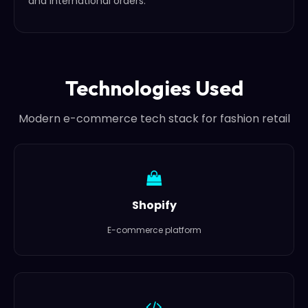
and international orders.
Technologies Used
Modern e-commerce tech stack for fashion retail
Shopify
E-commerce platform