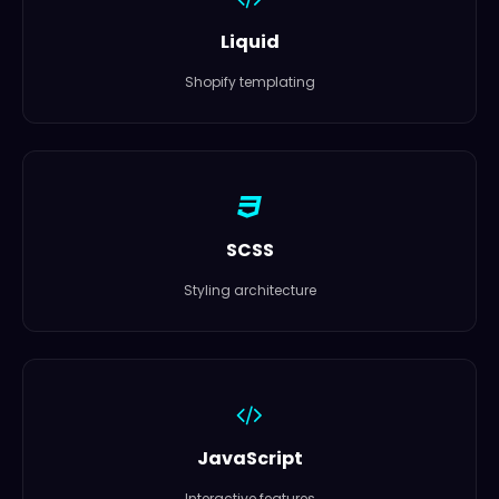
Liquid
Shopify templating
SCSS
Styling architecture
JavaScript
Interactive features