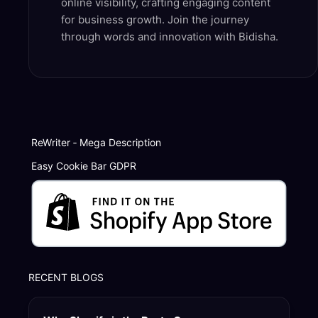
online visibility, crafting engaging content
for business growth. Join the journey
through words and innovation with Bidisha.
ReWriter ‑ Mega Description
Easy Cookie Bar GDPR
RECENT BLOGS