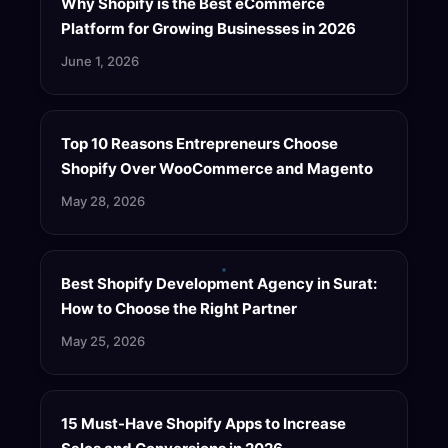
Why Shopify is the Best eCommerce
Platform for Growing Businesses in 2026
June 1, 2026
Top 10 Reasons Entrepreneurs Choose
Shopify Over WooCommerce and Magento
May 28, 2026
Best Shopify Development Agency in Surat:
How to Choose the Right Partner
May 25, 2026
15 Must-Have Shopify Apps to Increase