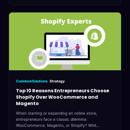
CodelockSolutions.
Strategy
Top 10 Reasons Entrepreneurs Choose
Shopify Over WooCommerce and
Magento
When starting or expanding an online store,
entrepreneurs face a classic dilemma:
WooCommerce, Magento, or Shopify? Whil...