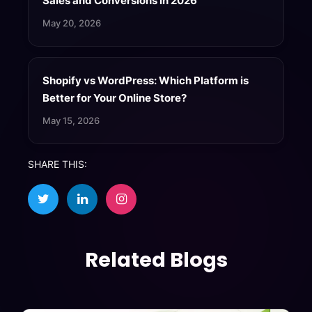
Sales and Conversions in 2026
May 20, 2026
Shopify vs WordPress: Which Platform is
Better for Your Online Store?
May 15, 2026
SHARE THIS:
Related Blogs