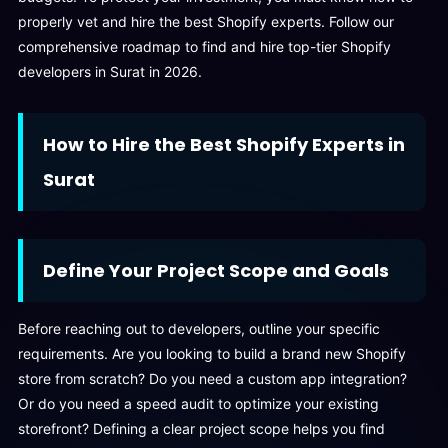
properly vet and hire the best Shopify experts. Follow our
comprehensive roadmap to find and hire top-tier Shopify
developers in Surat in 2026.
How to Hire the Best Shopify Experts in
Surat
Define Your Project Scope and Goals
Before reaching out to developers, outline your specific
requirements. Are you looking to build a brand new Shopify
store from scratch? Do you need a custom app integration?
Or do you need a speed audit to optimize your existing
storefront? Defining a clear project scope helps you find