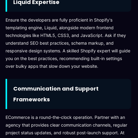
Liquid Expertise
Ensure the developers are fully proficient in Shopify's
templating engine, Liquid, alongside modern frontend
technologies like HTML5, CSS3, and JavaScript. Ask if they
understand SEO best practices, schema markup, and
responsive design systems. A skilled Shopify expert will guide
you on the best practices, recommending built-in settings
over bulky apps that slow down your website.
Communication and Support
Frameworks
ECommerce is a round-the-clock operation. Partner with an
agency that provides clear communication channels, regular
project status updates, and robust post-launch support. At