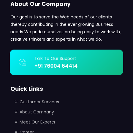
About Our Company
Our goal is to serve the Web needs of our clients
thereby contributing in the ever growing Business
needs We pride ourselves on being easy to work with,
creative thinkers and experts in what we do.
Talk To Our Support
+91 76004 64414
Quick Links
Customer Services
About Company
Meet Our Experts
Career