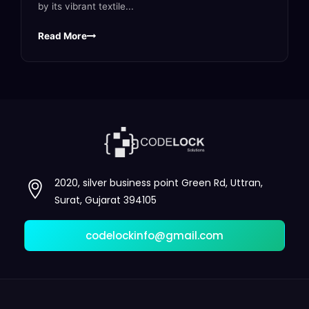
by its vibrant textile...
Read More
2020, silver business point Green Rd, Uttran,
Surat, Gujarat 394105
codelockinfo@gmail.com