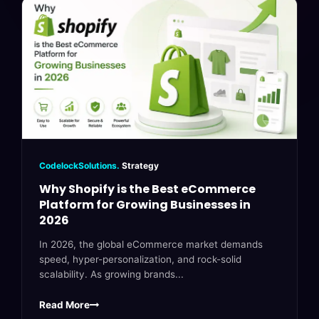
CodelockSolutions.
Strategy
Why Shopify is the Best eCommerce
Platform for Growing Businesses in
2026
In 2026, the global eCommerce market demands
speed, hyper-personalization, and rock-solid
scalability. As growing brands...
Read More