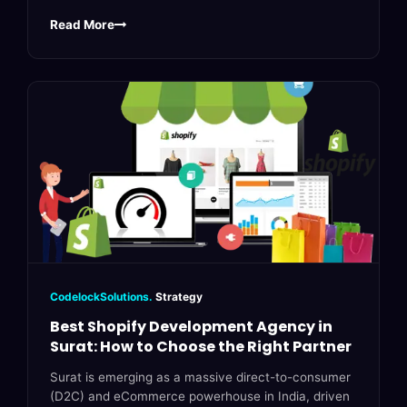
Read More
CodelockSolutions.
Strategy
Best Shopify Development Agency in
Surat: How to Choose the Right Partner
Surat is emerging as a massive direct-to-consumer
(D2C) and eCommerce powerhouse in India, driven