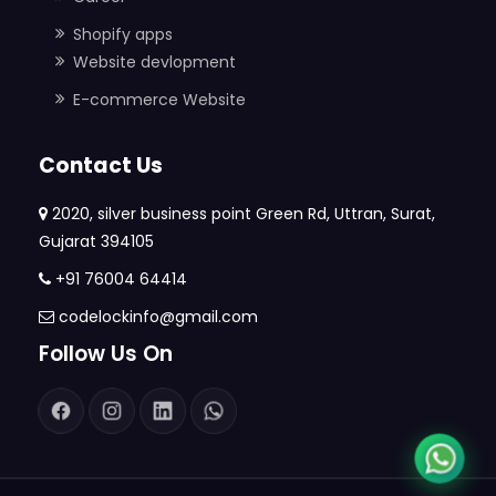
Shopify apps
Website devlopment
E-commerce Website
Contact Us
2020, silver business point Green Rd, Uttran, Surat,
Gujarat 394105
+91 76004 64414
codelockinfo@gmail.com
Follow Us On