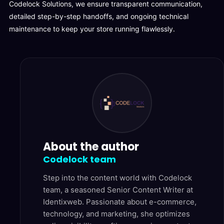
Codelock Solutions, we ensure transparent communication,
detailed step-by-step handoffs, and ongoing technical
maintenance to keep your store running flawlessly.
About the author
Codelock team
Step into the content world with Codelock
team, a seasoned Senior Content Writer at
Identixweb. Passionate about e-commerce,
technology, and marketing, she optimizes