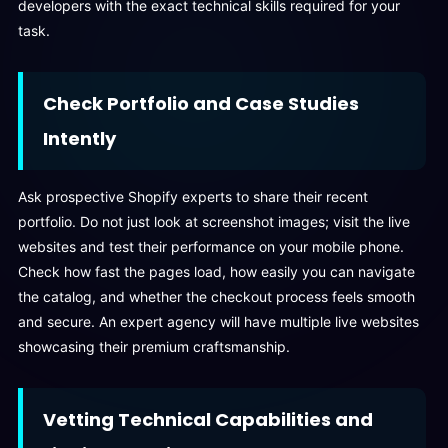
developers with the exact technical skills required for your
task.
Check Portfolio and Case Studies
Intently
Ask prospective Shopify experts to share their recent
portfolio. Do not just look at screenshot images; visit the live
websites and test their performance on your mobile phone.
Check how fast the pages load, how easily you can navigate
the catalog, and whether the checkout process feels smooth
and secure. An expert agency will have multiple live websites
showcasing their premium craftsmanship.
Vetting Technical Capabilities and