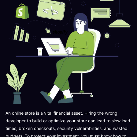
An online store is a vital financial asset. Hiring the wrong
developer to build or optimize your store can lead to slow load
times, broken checkouts, security vulnerabilities, and wasted
budgets. To protect your investment, you must know how to