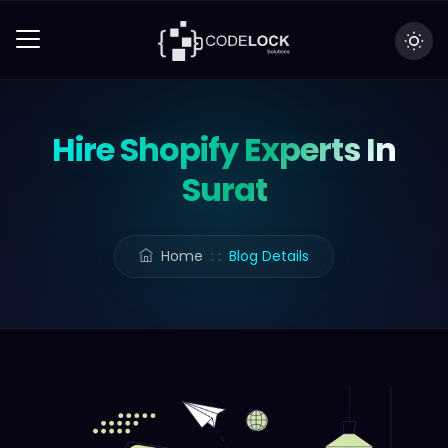
Hire Shopify Experts In
Surat
Home
: :
Blog Details