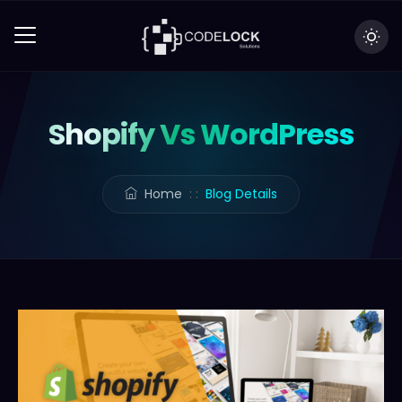
Shopify Vs WordPress
Home
: :
Blog Details