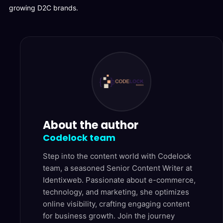
growing D2C brands.
About the author
Codelock team
Step into the content world with Codelock
team, a seasoned Senior Content Writer at
Identixweb. Passionate about e-commerce,
technology, and marketing, she optimizes
online visibility, crafting engaging content
for business growth. Join the journey