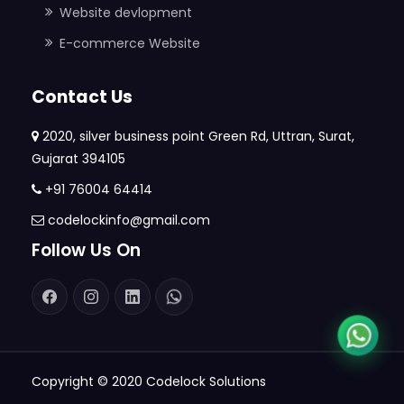
Website devlopment
E-commerce Website
Contact Us
2020, silver business point Green Rd, Uttran, Surat,
Gujarat 394105
+91 76004 64414
codelockinfo@gmail.com
Follow Us On
Copyright © 2020
Codelock Solutions