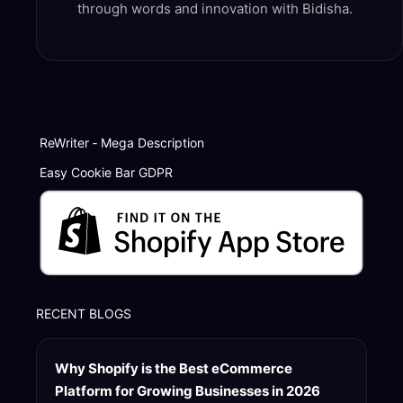
through words and innovation with Bidisha.
ReWriter ‑ Mega Description
Easy Cookie Bar GDPR
RECENT BLOGS
Why Shopify is the Best eCommerce
Platform for Growing Businesses in 2026