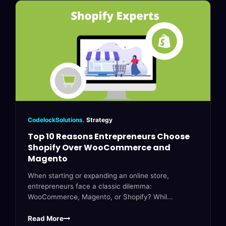
CodelockSolutions.
Strategy
Top 10 Reasons Entrepreneurs Choose
Shopify Over WooCommerce and
Magento
When starting or expanding an online store,
entrepreneurs face a classic dilemma:
WooCommerce, Magento, or Shopify? Whil...
Read More