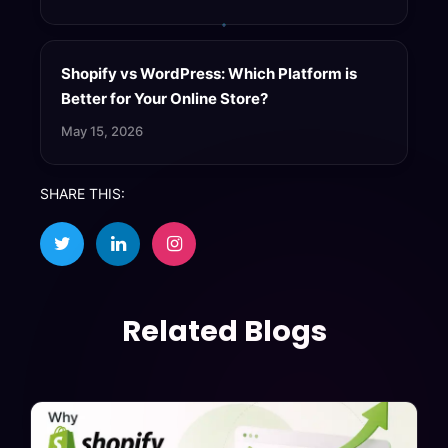
Shopify vs WordPress: Which Platform is
Better for Your Online Store?
May 15, 2026
SHARE THIS:
Related Blogs