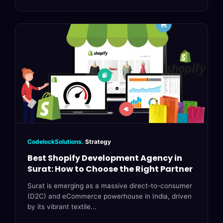
CodelockSolutions.
Strategy
Best Shopify Development Agency in
Surat: How to Choose the Right Partner
Surat is emerging as a massive direct-to-consumer
(D2C) and eCommerce powerhouse in India, driven
by its vibrant textile...