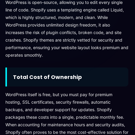
WordPress is open-source, allowing you to edit every single
line of code. Shopify uses a templating engine called Liquid,
which is highly structured, modern, and clean. While
WordPress provides unlimited design freedom, it also
increases the risk of plugin conflicts, broken code, and site
crashes. Shopify themes are strictly vetted for security and
performance, ensuring your website layout looks premium and
operates smoothly.
Total Cost of Ownership
WordPress itself is free, but you must pay for premium
hosting, SSL certificates, security firewalls, automatic
backups, and developer support for updates. Shopify
packages these costs into a single, predictable monthly fee.
When accounting for maintenance hours and security audits,
Shopify often proves to be the most cost-effective solution for