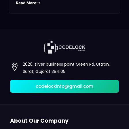
Read More
2020, silver business point Green Rd, Uttran,
Surat, Gujarat 394105
codelockinfo@gmail.com
About Our Company