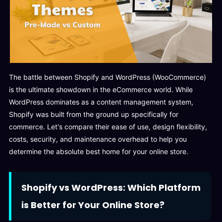
The battle between Shopify and WordPress (WooCommerce)
is the ultimate showdown in the eCommerce world. While
WordPress dominates as a content management system,
Shopify was built from the ground up specifically for
commerce. Let's compare their ease of use, design flexibility,
costs, security, and maintenance overhead to help you
determine the absolute best home for your online store.
Shopify vs WordPress: Which Platform
is Better for Your Online Store?