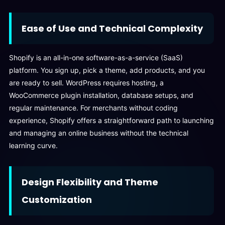
Ease of Use and Technical Complexity
Shopify is an all-in-one software-as-a-service (SaaS)
platform. You sign up, pick a theme, add products, and you
are ready to sell. WordPress requires hosting, a
WooCommerce plugin installation, database setups, and
regular maintenance. For merchants without coding
experience, Shopify offers a straightforward path to launching
and managing an online business without the technical
learning curve.
Design Flexibility and Theme
Customization