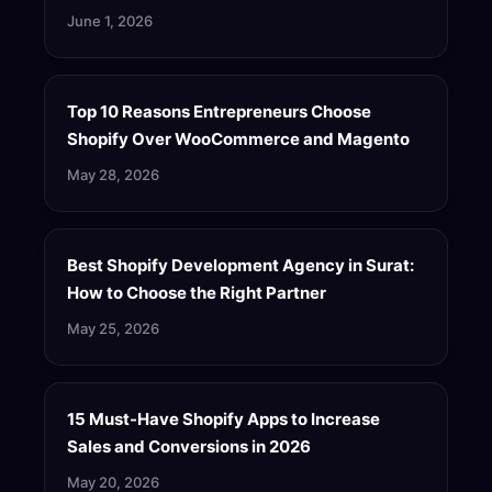
June 1, 2026
Top 10 Reasons Entrepreneurs Choose
Shopify Over WooCommerce and Magento
May 28, 2026
Best Shopify Development Agency in Surat:
How to Choose the Right Partner
May 25, 2026
15 Must-Have Shopify Apps to Increase
Sales and Conversions in 2026
May 20, 2026