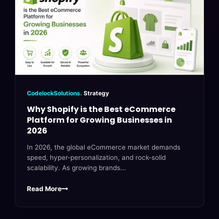
CodelockSolutions.
Strategy
Why Shopify is the Best eCommerce
Platform for Growing Businesses in
2026
In 2026, the global eCommerce market demands
speed, hyper-personalization, and rock-solid
scalability. As growing brands...
Read More