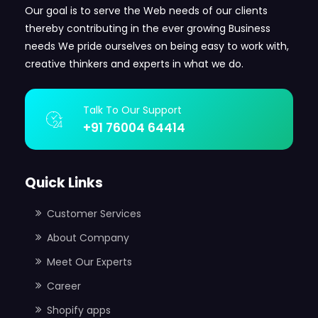
Our goal is to serve the Web needs of our clients
thereby contributing in the ever growing Business
needs We pride ourselves on being easy to work with,
creative thinkers and experts in what we do.
Talk To Our Support
+91 76004 64414
Quick Links
Customer Services
About Company
Meet Our Experts
Career
Shopify apps